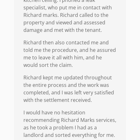
kitchen celling. I phoned a leak
specialist, who put me in contact with
Richard marks. Richard called to the
property and viewed and assessed
damage and met with the tenant.
Richard then also contacted me and
told me the procedure, and he assured
me to leave it all with him, and he
would sort the claim.
Richard kept me updated throughout
the entire process and the work was
completed, and I was left very satisfied
with the settlement received.
I would have no hesitation
recommending Richard Marks services,
as he took a problem I had as a
landlord and sorted everything for me.