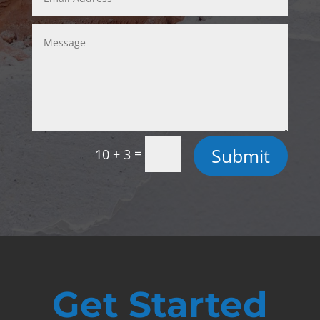
Submit
=
10 + 3
Get Started