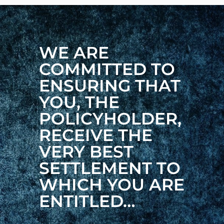
WE ARE
COMMITTED TO
ENSURING THAT
YOU, THE
POLICYHOLDER,
RECEIVE THE
VERY BEST
SETTLEMENT TO
WHICH YOU ARE
ENTITLED…