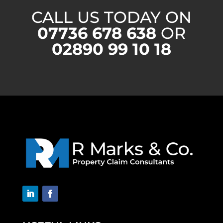
CALL US TODAY ON
07736 678 638
OR
02890 99 10 18