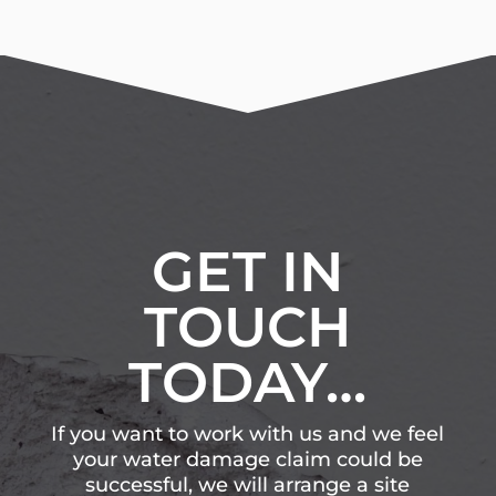
GET IN
TOUCH
TODAY…
If you want to work with us and we feel
your water damage claim could be
successful, we will arrange a site