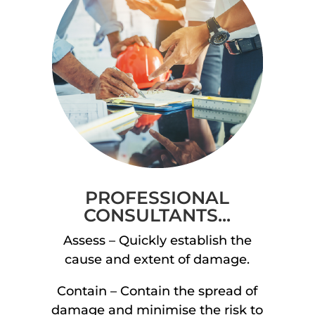
PROFESSIONAL
CONSULTANTS...
Assess – Quickly establish the
cause and extent of damage.
Contain – Contain the spread of
damage and minimise the risk to