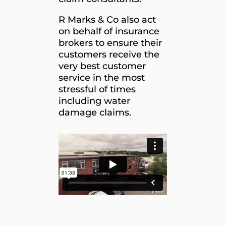
R Marks & Co also act
on behalf of insurance
brokers to ensure their
customers receive the
very best customer
service in the most
stressful of times
including water
damage claims.