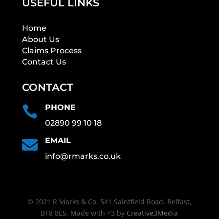
USEFUL LINKS
Home
About Us
Claims Process
Contact Us
CONTACT
PHONE

02890 99 10 18
EMAIL

info@rmarks.co.uk
© 2021 R Marks & Co. 541 Saintfield Road, Belfast,
BT8 8ES. Made with <3 by
Creative3Media