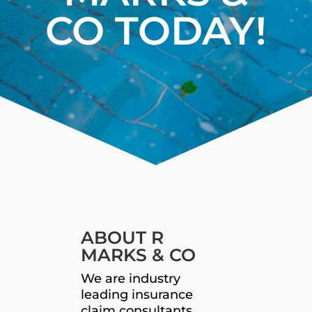
CO TODAY!
ABOUT R
MARKS & CO
We are industry
leading insurance
claim consultants.