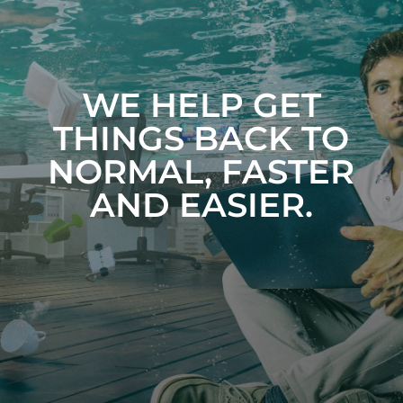
WE HELP GET
THINGS BACK TO
NORMAL, FASTER
AND EASIER.