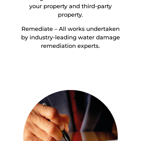
your property and third-party
property.
Remediate – All works undertaken
by industry-leading water damage
remediation experts.