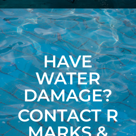
HAVE
WATER
DAMAGE?
CONTACT R
MARKS &