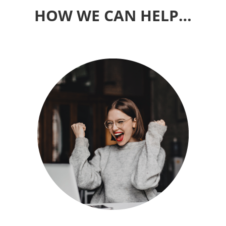
HOW WE CAN HELP…