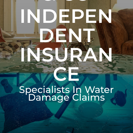
INDEPEN
DENT
INSURAN
CE
Specialists In Water
Damage Claims