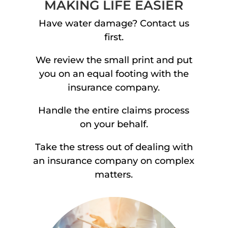
MAKING LIFE EASIER
Have water damage? Contact us
first.
We review the small print and put
you on an equal footing with the
insurance company.
Handle the entire claims process
on your behalf.
Take the stress out of dealing with
an insurance company on complex
matters.