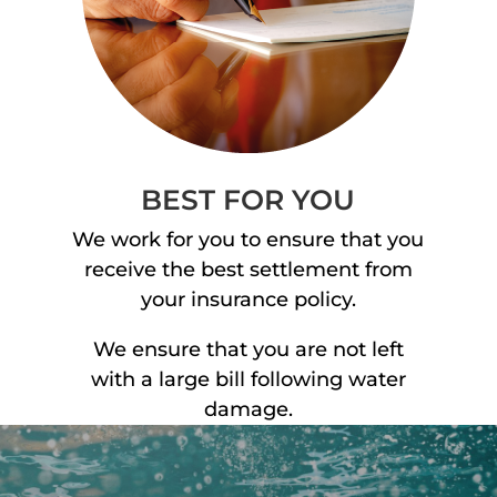
BEST FOR YOU
We work for you to ensure that you
receive the best settlement from
your insurance policy.
We ensure that you are not left
with a large bill following water
damage.