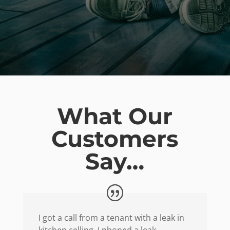
What Our
Customers
Say…
I got a call from a tenant with a leak in