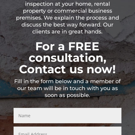
inspection at your home, rental
property or commercial business
premises. We explain the process and
discuss the best way forward. Our
clients are in great hands.
For a FREE
consultation,
Contact us now!
Fill in the form below and a member of
our team will be in touch with you as
soon as possible.