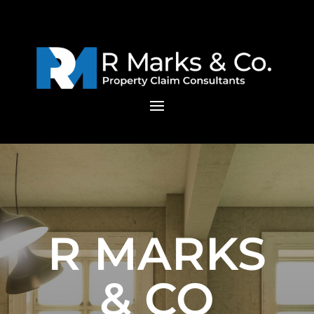
R MARKS
& CO