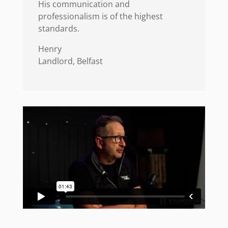
His communication and
professionalism is of the highest
standards.
Henry
Landlord, Belfast